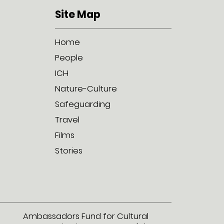
Site Map
Home
People
ICH
Nature-Culture
Safeguarding
Travel
Films
Stories
Ambassadors Fund for Cultural