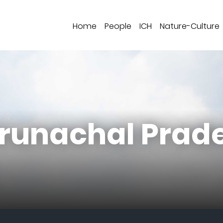
Home
People
ICH
Nature-Culture
Arunachal Prad