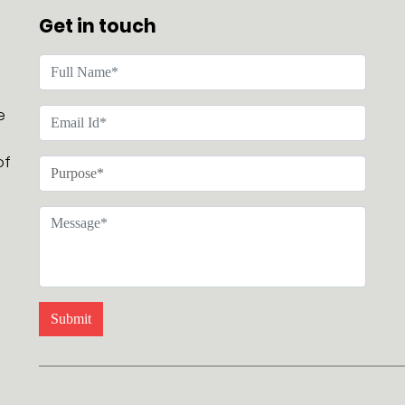
Get in touch
e
of