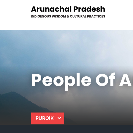
People Of 
PUROIK