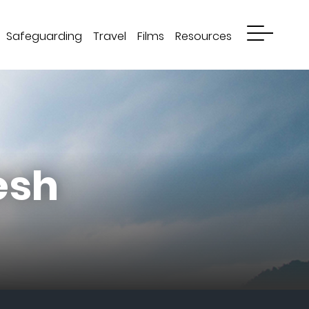
Safeguarding
Travel
Films
Resources
esh