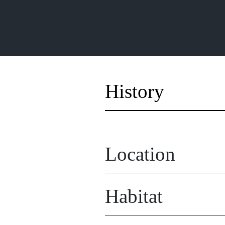
History
Location
Habitat