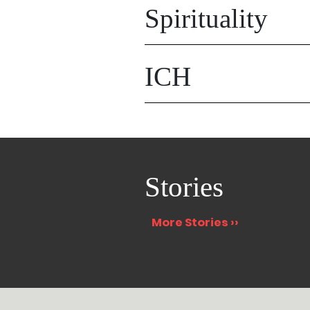
Spirituality
ICH
Stories
More Stories ››