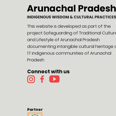
This website is developed as part of the
project Safeguarding of Traditional Cultur
and Lifestyle of Arunachal Pradesh
documenting intangible cultural heritage 
17 indigenous communities of Arunachal
Pradesh
Connect with us
Partner