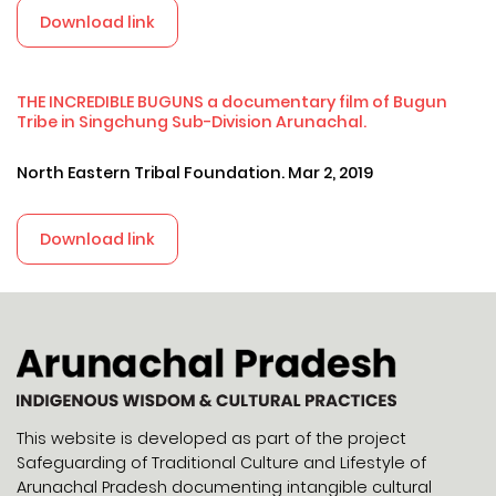
Download link
THE INCREDIBLE BUGUNS a documentary film of Bugun
Tribe in Singchung Sub-Division Arunachal.
North Eastern Tribal Foundation. Mar 2, 2019
Download link
This website is developed as part of the project
Safeguarding of Traditional Culture and Lifestyle of
Arunachal Pradesh documenting intangible cultural