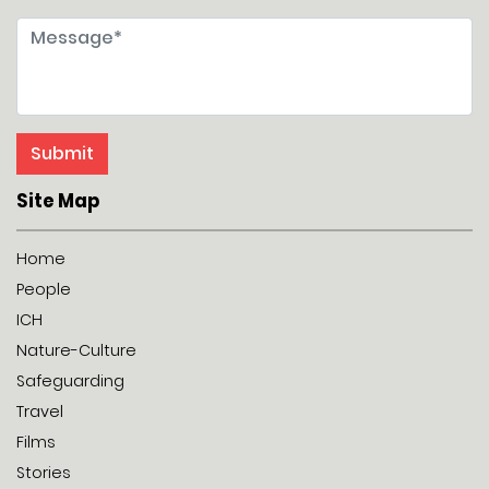
Site Map
Home
People
ICH
Nature-Culture
Safeguarding
Travel
Films
Stories