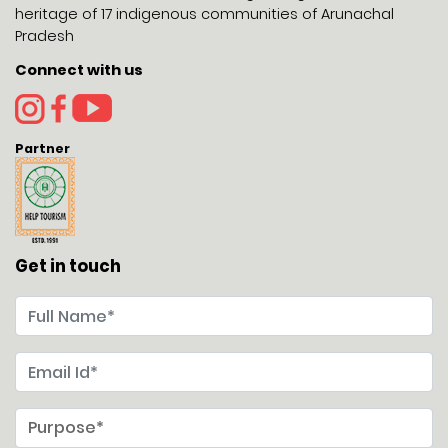
heritage of 17 indigenous communities of Arunachal
Pradesh
Connect with us
Partner
Get in touch