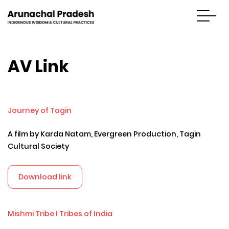
AV Link
Journey of Tagin
A film by Karda Natam, Evergreen Production, Tagin
Cultural Society
Download link
Mishmi Tribe I Tribes of India