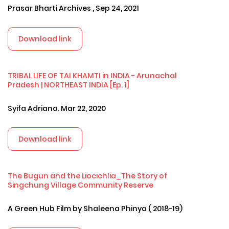
Prasar Bharti Archives , Sep 24, 2021
Download link
TRIBAL LIFE OF TAI KHAMTI in INDIA - Arunachal
Pradesh | NORTHEAST INDIA [Ep. 1]
Syifa Adriana. Mar 22, 2020
Download link
The Bugun and the Liocichlia_The Story of
Singchung Village Community Reserve
A Green Hub Film by Shaleena Phinya ( 2018-19)