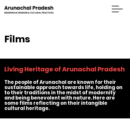
Films
Living Heritage of Arunachal Pradesh
The people of Arunachal are known for their
sustainable approach towards life, holding on
to their traditions in the midst of modernity
and being benevolent with nature. Here are
some films reflecting on their intangible
cultural heritage.