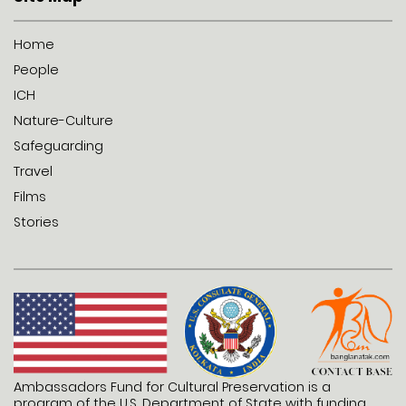
Home
People
ICH
Nature-Culture
Safeguarding
Travel
Films
Stories
Ambassadors Fund for Cultural Preservation is a
program of the U.S. Department of State with funding