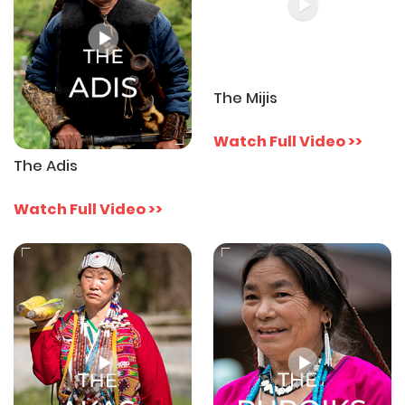
The Mijis
Watch Full Video >>
The Adis
Watch Full Video >>