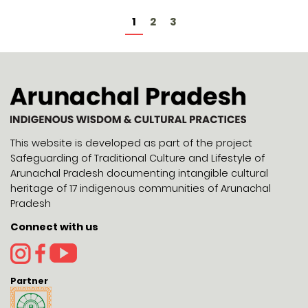
1
2
3
This website is developed as part of the project
Safeguarding of Traditional Culture and Lifestyle of
Arunachal Pradesh documenting intangible cultural
heritage of 17 indigenous communities of Arunachal
Pradesh
Connect with us
Partner