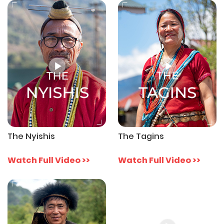
The Nyishis
The Tagins
Watch Full Video >>
Watch Full Video >>