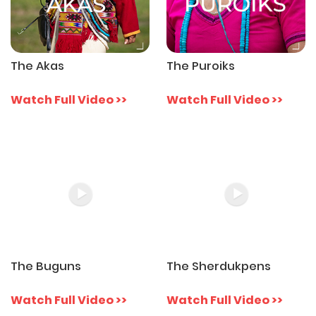
The Akas
The Puroiks
Watch Full Video >>
Watch Full Video >>
The Buguns
The Sherdukpens
Watch Full Video >>
Watch Full Video >>