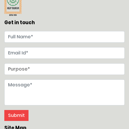
Get in touch
Site Map