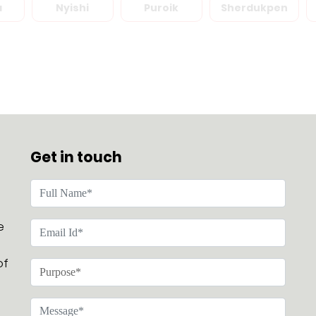
a
Nyishi
Puroik
Sherdukpen
Get in touch
e
of