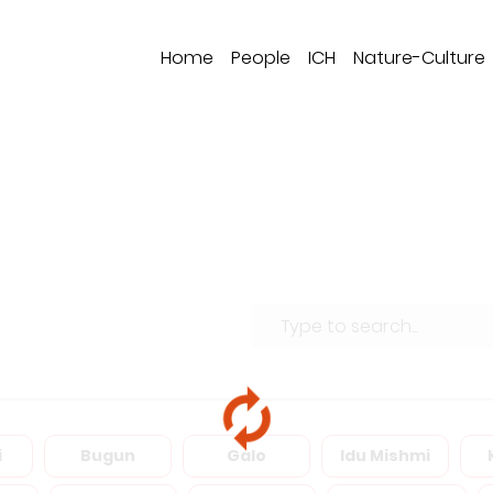
Home
People
ICH
Nature-Culture
i
Bugun
Galo
Idu Mishmi