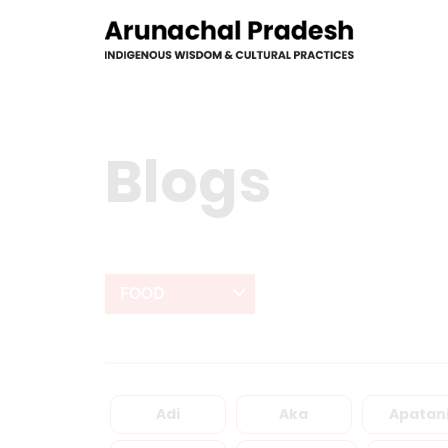
Blogs
FOOD
Adi
Aka
Apatan