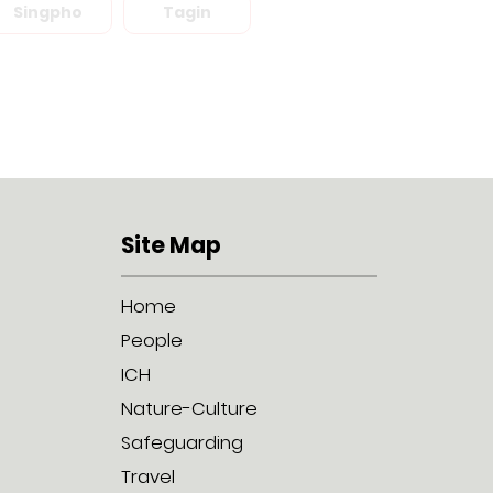
Singpho
Tagin
Site Map
Home
People
ICH
Nature-Culture
Safeguarding
Travel