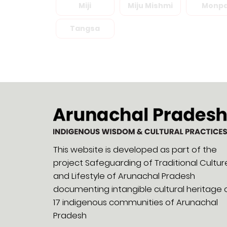
Miji
Miju Mishmi
Monp
Tangsa
This website is developed as part of the
project Safeguarding of Traditional Cultur
and Lifestyle of Arunachal Pradesh
documenting intangible cultural heritage 
17 indigenous communities of Arunachal
Pradesh