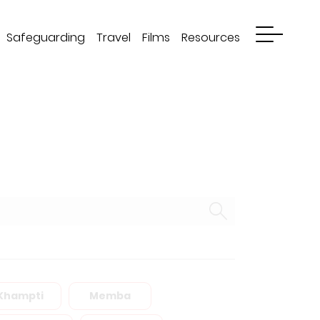
Safeguarding
Travel
Films
Resources
Khampti
Memba