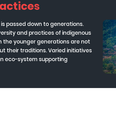
actices
) is passed down to generations.
iversity and practices of indigenous
ch the younger generations are not
t their traditions. Varied initiatives
an eco-system supporting