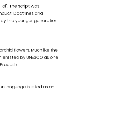
Tai”. The script was
conduct, Doctrines and
ed by the younger generation
orchid flowers. Much like the
en enlisted by UNESCO as one
 Pradesh.
n language is listed as an