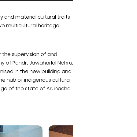
and material cultural traits
ve multicultural heritage
 the supervision of and
phy of Pandit Jawaharlal Nehru,
nised in the new building and
he hub of indigenous cultural
age of the state of Arunachal