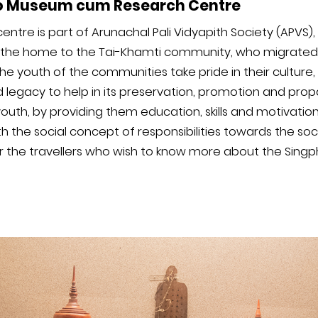
o Museum cum Research Centre
re is part of Arunachal Pali Vidyapith Society (APVS), 
is the home to the Tai-Khamti community, who migrated
e youth of the communities take pride in their culture, t
d legacy to help in its preservation, promotion and prop
th, by providing them education, skills and motivatio
th the social concept of responsibilities towards the so
for the travellers who wish to know more about the Sin