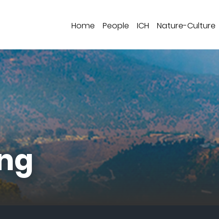
Home
People
ICH
Nature-Culture
ng