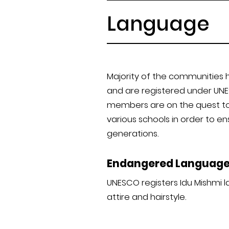
Language
Majority of the communities 
and are registered under UNES
members are on the quest to 
various schools in order to e
generations.
Endangered Languag
UNESCO registers Idu Mishmi l
attire and hairstyle.