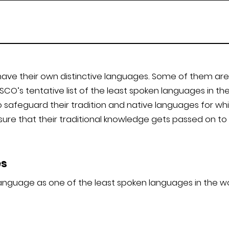
have their own distinctive languages. Some of them are 
CO’s tentative list of the least spoken languages in t
safeguard their tradition and native languages for wh
nsure that their traditional knowledge gets passed on t
es
anguage as one of the least spoken languages in the wor