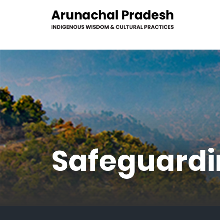
Safeguardi