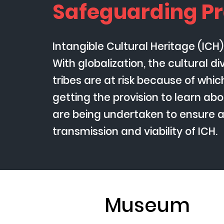
Safeguarding Pr
Intangible Cultural Heritage (ICH
With globalization, the cultural d
tribes are at risk because of whi
getting the provision to learn abou
are being undertaken to ensure 
transmission and viability of ICH.
Museum