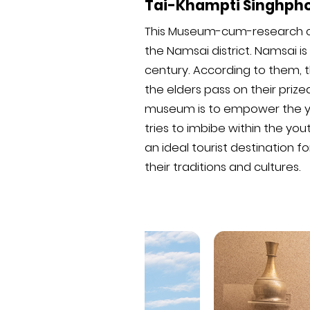
Tai-Khampti Singhph
This Museum-cum-research cent
the Namsai district. Namsai 
century. According to them, th
the elders pass on their prize
museum is to empower the you
tries to imbibe within the you
an ideal tourist destination 
their traditions and cultures.