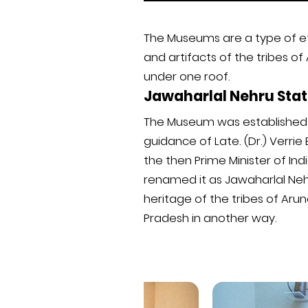
The Museums are a type of et
and artifacts of the tribes of
under one roof.
Jawaharlal Nehru St
The Museum was established a
guidance of Late. (Dr.) Verrie
the then Prime Minister of In
renamed it as Jawaharlal Nehr
heritage of the tribes of Aru
Pradesh in another way.