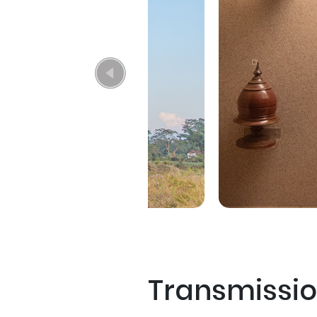
Transmissi