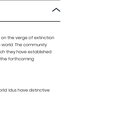
on the verge of extinction
he world. The community
ich they have established
o the forthcoming
ld. Idus have distinctive