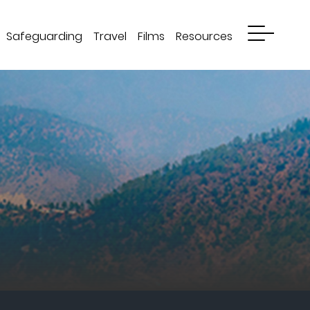
Safeguarding
Travel
Films
Resources