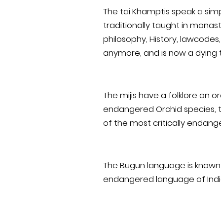
The tai Khamptis speak a simp
traditionally taught in monast
philosophy, History, lawcodes
anymore, and is now a dying t
The mijis have a folklore on o
endangered Orchid species, th
of the most critically endan
The Bugun language is known a
endangered language of Indi