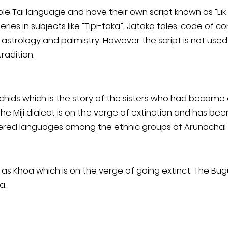
le Tai language and have their own script known as “Lik 
eries in subjects like “Tipi-taka”, Jataka tales, code of 
, astrology and palmistry. However the script is not us
radition.
rchids which is the story of the sisters who had become 
e Miji dialect is on the verge of extinction and has be
gered languages among the ethnic groups of Arunachal
s Khoa which is on the verge of going extinct. The Bugu
a.