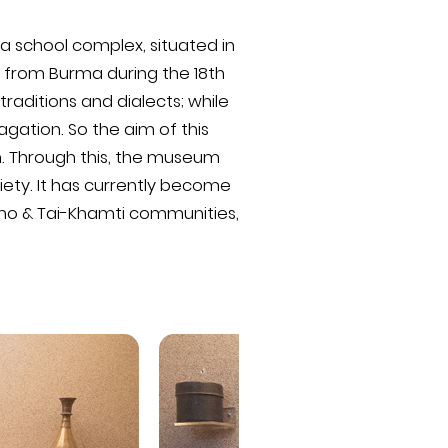
a school complex, situated in
 from Burma during the 18th
raditions and dialects; while
agation. So the aim of this
n. Through this, the museum
ciety. It has currently become
gpho & Tai-Khamti communities,