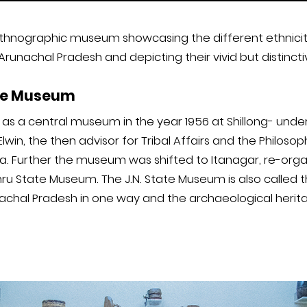
hnographic museum showcasing the different ethnicity 
 Arunachal Pradesh and depicting their vivid but distincti
ate Museum
s a central museum in the year 1956 at Shillong- under
 Elwin, the then advisor for Tribal Affairs and the Philoso
dia. Further the museum was shifted to Itanagar, re-orga
u State Museum. The J.N. State Museum is also called t
nachal Pradesh in one way and the archaeological herit