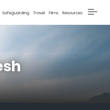
Safeguarding
Travel
Films
Resources
esh