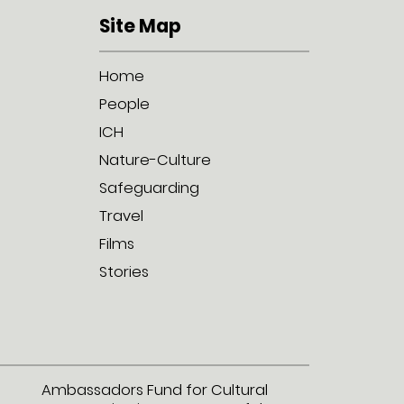
Site Map
Home
People
ICH
Nature-Culture
Safeguarding
Travel
Films
Stories
Ambassadors Fund for Cultural