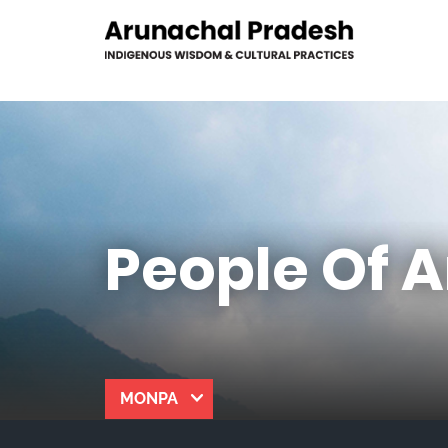
People Of 
MONPA