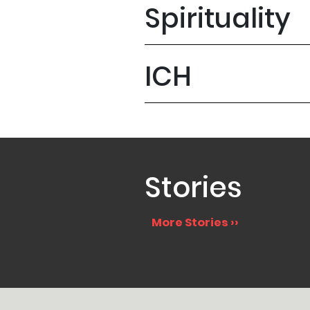
Spirituality
ICH
Stories
More Stories ››