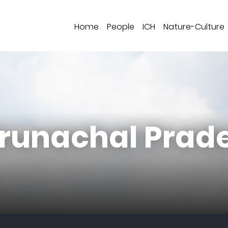
Home
People
ICH
Nature-Culture
Arunachal Prad