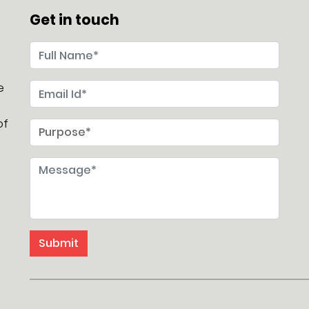
Get in touch
e
of