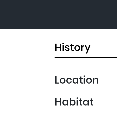
History
Location
Habitat