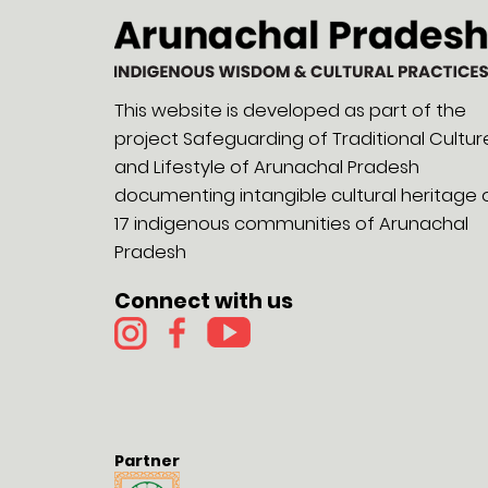
This website is developed as part of the
project Safeguarding of Traditional Cultur
and Lifestyle of Arunachal Pradesh
documenting intangible cultural heritage 
17 indigenous communities of Arunachal
Pradesh
Connect with us
Partner