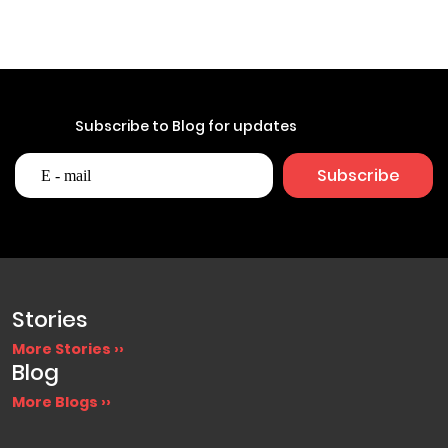
Subscribe to Blog for updates
Stories
More Stories ››
Blog
More Blogs ››