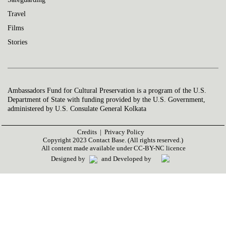
Travel
Films
Stories
Ambassadors Fund for Cultural Preservation is a program of the U.S.
Department of State with funding provided by the U.S. Government,
administered by U.S. Consulate General Kolkata
Credits |
Privacy Policy
Copyright 2023 Contact Base. (All rights reserved.)
All content made available under CC-BY-NC licence
Designed by
and Developed by