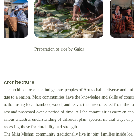
Preparation of rice by Galos
Architecture
The architecture of the indigenous peoples of Arunachal is diverse and uni
que to a region. Most communities have the knowledge and skills of constr
uction using local bamboo, wood, and leaves that are collected from the fo
rest and processed over a period of time. All the communities carry an eno
rmous ancestral understanding of different plant species, natural ways of p
rocessing those for durability and strength.
The Miju Mishmi community traditionally live in joint families inside lon