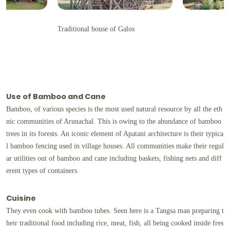
Traditional house of Galos
Use of Bamboo and Cane
Bamboo, of various species is the most used natural resource by all the eth
nic communities of Arunachal. This is owing to the abundance of bamboo
trees in its forests. An iconic element of Apatani architecture is their typica
l bamboo fencing used in village houses. All communities make their regul
ar utilities out of bamboo and cane including baskets, fishing nets and diff
erent types of containers.
Cuisine
They even cook with bamboo tubes. Seen here is a Tangsa man preparing t
heir traditional food including rice, meat, fish, all being cooked inside fres