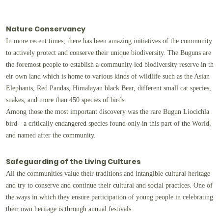
Nature Conservancy
In more recent times, there has been amazing initiatives of the community
to actively protect and conserve their unique biodiversity. The Buguns are
the foremost people to establish a community led biodiversity reserve in th
eir own land which is home to various kinds of wildlife such as the Asian
Elephants, Red Pandas, Himalayan black Bear, different small cat species,
snakes, and more than 450 species of birds.
Among those the most important discovery was the rare Bugun Liocichla
bird - a critically endangered species found only in this part of the World,
and named after the community.
Safeguarding of the Living Cultures
All the communities value their traditions and intangible cultural heritage
and try to conserve and continue their cultural and social practices. One of
the ways in which they ensure participation of young people in celebrating
their own heritage is through annual festivals.