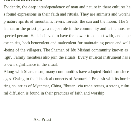
Evidently, the deep interdependency of man and nature in these cultures ha
s found expressions in their faith and rituals. They are animists and worshi
p nature spirits of mountains, rivers, forests, the sun and the moon. The S
haman or the priest plays a major role in the community and is the most re
spected person. He is believed to have the power to connect with, and appe
ase spirits, both benevolent and malevolent for maintaining peace and well
-being of the villagers. The Shaman of Idu Mishmi community known as
'Igu'. Family members also join the rituals. Every musical instrument has i
ts own significance in the ritual.
Along with Shamanism, many communities have adopted Buddhism since
ages. Owing to the historical connects of Arunachal Pradesh with its borde
ring countries of Myanmar, China, Bhutan, via trade routes, a strong cultu
ral diffusion is found in their practices of faith and worship.
Aka Priest