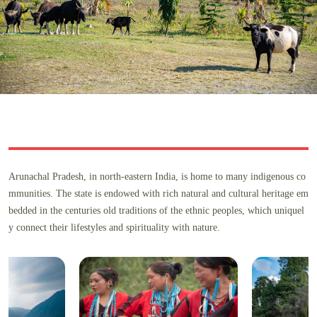
Arunachal Pradesh, in north-eastern India, is home to many indigenous co
mmunities. The state is endowed with rich natural and cultural heritage em
bedded in the centuries old traditions of the ethnic peoples, which uniquel
y connect their lifestyles and spirituality with nature.