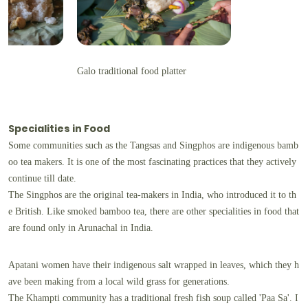
Galo traditional food platter
Specialities in Food
Some communities such as the Tangsas and Singphos are indigenous bamb
oo tea makers. It is one of the most fascinating practices that they actively
continue till date.
The Singphos are the original tea-makers in India, who introduced it to th
e British. Like smoked bamboo tea, there are other specialities in food that
are found only in Arunachal in India.
Apatani women have their indigenous salt wrapped in leaves, which they h
ave been making from a local wild grass for generations.
The Khampti community has a traditional fresh fish soup called 'Paa Sa'. I