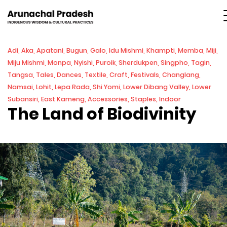
Adi, Aka, Apatani, Bugun, Galo, Idu Mishmi, Khampti, Memba, Miji,
Miju Mishmi, Monpa, Nyishi, Puroik, Sherdukpen, Singpho, Tagin,
Tangsa, Tales, Dances, Textile, Craft, Festivals, Changlang,
Namsai, Lohit, Lepa Rada, Shi Yomi, Lower Dibang Valley, Lower
Subansiri, East Kameng, Accessories, Staples, Indoor
The Land of Biodivinity