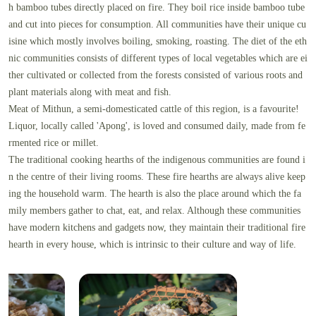
h bamboo tubes directly placed on fire. They boil rice inside bamboo tube
and cut into pieces for consumption. All communities have their unique cu
isine which mostly involves boiling, smoking, roasting. The diet of the eth
nic communities consists of different types of local vegetables which are ei
ther cultivated or collected from the forests consisted of various roots and
plant materials along with meat and fish.
Meat of Mithun, a semi-domesticated cattle of this region, is a favourite!
Liquor, locally called 'Apong', is loved and consumed daily, made from fe
rmented rice or millet.
The traditional cooking hearths of the indigenous communities are found i
n the centre of their living rooms. These fire hearths are always alive keep
ing the household warm. The hearth is also the place around which the fa
mily members gather to chat, eat, and relax. Although these communities
have modern kitchens and gadgets now, they maintain their traditional fire
hearth in every house, which is intrinsic to their culture and way of life.