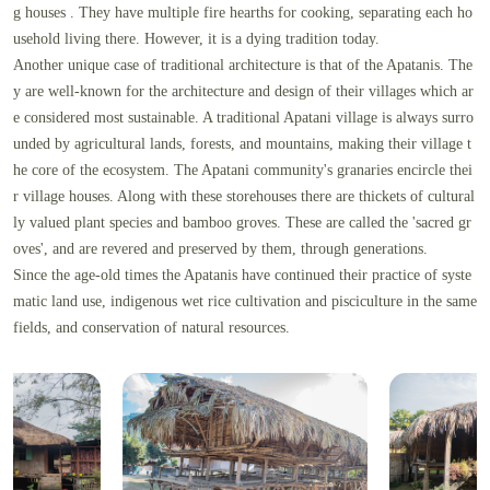
g houses . They have multiple fire hearths for cooking, separating each ho
usehold living there. However, it is a dying tradition today.
Another unique case of traditional architecture is that of the Apatanis. The
y are well-known for the architecture and design of their villages which ar
e considered most sustainable. A traditional Apatani village is always surro
unded by agricultural lands, forests, and mountains, making their village t
he core of the ecosystem. The Apatani community's granaries encircle thei
r village houses. Along with these storehouses there are thickets of cultural
ly valued plant species and bamboo groves. These are called the 'sacred gr
oves', and are revered and preserved by them, through generations.
Since the age-old times the Apatanis have continued their practice of syste
matic land use, indigenous wet rice cultivation and pisciculture in the same
fields, and conservation of natural resources.