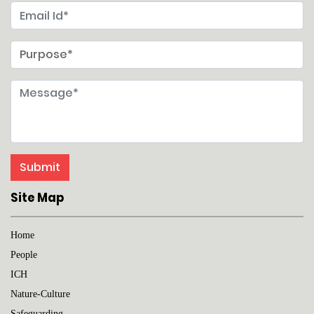
Site Map
Home
People
ICH
Nature-Culture
Safeguarding