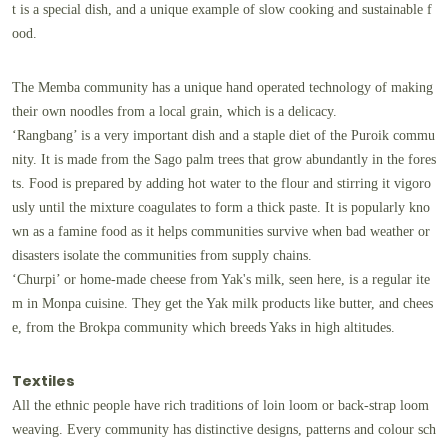
t is a special dish, and a unique example of slow cooking and sustainable f
ood.
The Memba community has a unique hand operated technology of making
their own noodles from a local grain, which is a delicacy.
‘Rangbang’ is a very important dish and a staple diet of the Puroik commu
nity. It is made from the Sago palm trees that grow abundantly in the fores
ts. Food is prepared by adding hot water to the flour and stirring it vigoro
usly until the mixture coagulates to form a thick paste. It is popularly kno
wn as a famine food as it helps communities survive when bad weather or
disasters isolate the communities from supply chains.
‘Churpi’ or home-made cheese from Yak's milk, seen here, is a regular ite
m in Monpa cuisine. They get the Yak milk products like butter, and chees
e, from the Brokpa community which breeds Yaks in high altitudes.
Textiles
All the ethnic people have rich traditions of loin loom or back-strap loom
weaving. Every community has distinctive designs, patterns and colour sch