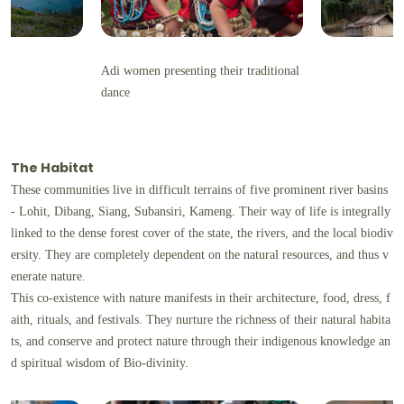
Adi women presenting their traditional
dance
The Habitat
These communities live in difficult terrains of five prominent river basins
- Lohit, Dibang, Siang, Subansiri, Kameng. Their way of life is integrally
linked to the dense forest cover of the state, the rivers, and the local biodiv
ersity. They are completely dependent on the natural resources, and thus v
enerate nature.
This co-existence with nature manifests in their architecture, food, dress, f
aith, rituals, and festivals. They nurture the richness of their natural habita
ts, and conserve and protect nature through their indigenous knowledge an
d spiritual wisdom of Bio-divinity.