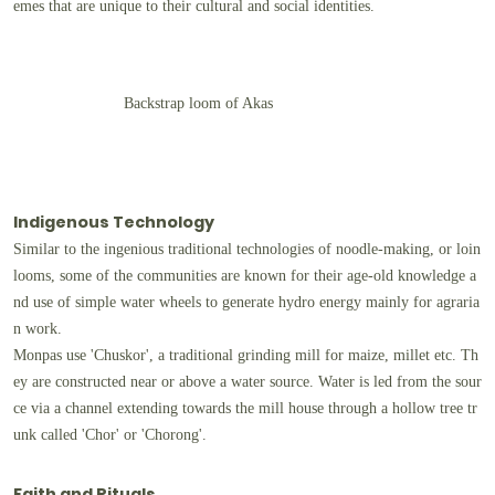
emes that are unique to their cultural and social identities.
Backstrap loom of Akas
Indigenous Technology
Similar to the ingenious traditional technologies of noodle-making, or loin
looms, some of the communities are known for their age-old knowledge a
nd use of simple water wheels to generate hydro energy mainly for agraria
n work.
Monpas use 'Chuskor', a traditional grinding mill for maize, millet etc. Th
ey are constructed near or above a water source. Water is led from the sour
ce via a channel extending towards the mill house through a hollow tree tr
unk called 'Chor' or 'Chorong'.
Faith and Rituals