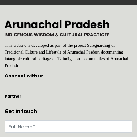
This website is developed as part of the project Safeguarding of
Traditional Culture and Lifestyle of Arunachal Pradesh documenting
intangible cultural heritage of 17 indigenous communities of Arunachal
Pradesh
Connect with us
Partner
Get in touch